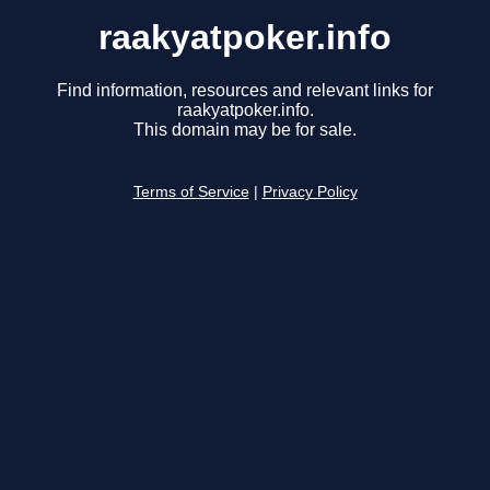
raakyatpoker.info
Find information, resources and relevant links for
raakyatpoker.info.
This domain may be for sale.
Terms of Service
|
Privacy Policy