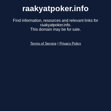
raakyatpoker.info
Find information, resources and relevant links for
raakyatpoker.info.
This domain may be for sale.
Terms of Service
|
Privacy Policy